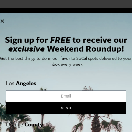
Cities
SoCal Essentials
Los Angeles
Blog
Sign up for
FREE
to receive our
Orange County
Events
San Diego
LA Weekend Roundup
exclusive
Weekend Roundup!
San Francisco
OC Weekend Roundup
San Diego Weekend Roundup
Get the best things to do in our favorite SoCal spots delivered to your
Restaurant Finder
inbox every week
Newsletter Signup
Things To Do In SoCal
SoCalPulse
Los
Angeles
SoCal Food + Drink
About Us
SoCal Style + Beauty
Publications
SoCal Arts + Culture
Advertise
SoCal Events
Contact
SoCal Nightlife
Privacy Policy
SEND
SoCal Celebrity Interviews
Sitemap
Getaway
Orange
County
Studio Tours + Tapings