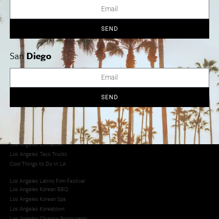
SEND
Los Angeles
Orange County
San Diego
San
Diego
Los Angeles Museums Guide
SEND
Los Angeles Traffic Jam
Avoid LA Traffic​
LA Traffic Guide
Creative Activities in LA
Los Angeles Chinatown
Los Angeles Taco Trucks
Cool Things to Do in LA​
Los Angeles Latino Film Festival
Los Angeles Korean BBQ
Los Angeles Korean Spa
Los Angeles Koreatown
Los Angeles Chinese Restaurants