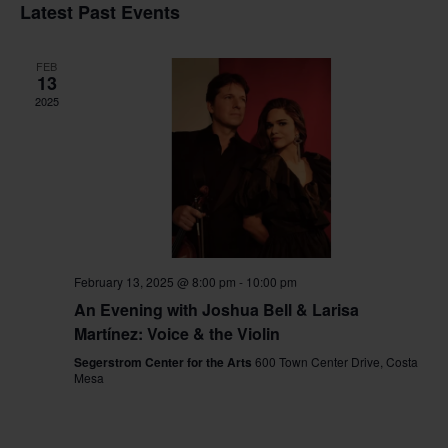
Vi
Sear
date.
Latest Past Events
Na
and
FEB
View
13
2025
Navig
February 13, 2025 @ 8:00 pm
-
10:00 pm
An Evening with Joshua Bell & Larisa
Martínez: Voice & the Violin
Segerstrom Center for the Arts
600 Town Center Drive, Costa
Mesa