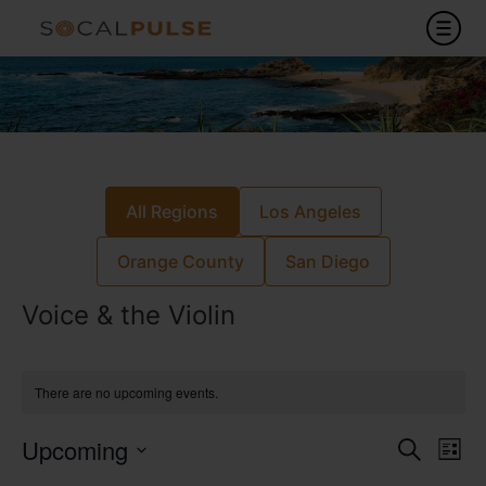
All Regions
Los Angeles
Orange County
San Diego
Voice & the Violin
There are no upcoming events.
Event
Ev
Upcoming
Search
List
Select