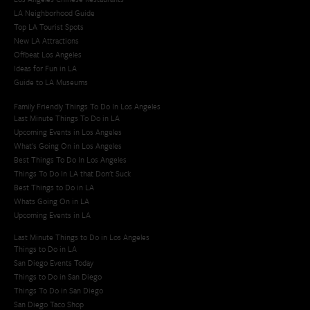
LA Neighborhood Guide
Top LA Tourist Spots
New LA Attractions
Offbeat Los Angeles
Ideas for Fun in LA
Guide to LA Museums
Family Friendly Things To Do In Los Angeles
Last Minute Things To Do in LA
Upcoming Events in Los Angeles
What's Going On in Los Angeles
Best Things To Do In Los Angeles
Things To Do In LA that Don't Suck
Best Things to Do in LA
Whats Going On in LA
Upcoming Events in LA
Last Minute Things to Do in Los Angeles
Things to Do in LA
San Diego Events Today
Things to Do in San Diego
Things To Do in San Diego
San Diego Taco Shop​