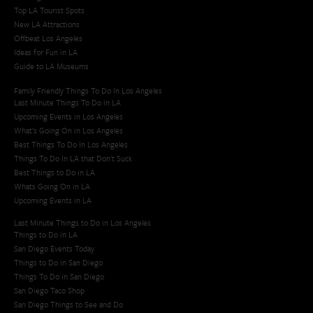
Top LA Tourist Spots
New LA Attractions
Offbeat Los Angeles
Ideas for Fun in LA
Guide to LA Museums
Family Friendly Things To Do In Los Angeles
Last Minute Things To Do in LA
Upcoming Events in Los Angeles
What's Going On in Los Angeles
Best Things To Do In Los Angeles
Things To Do In LA that Don't Suck
Best Things to Do in LA
Whats Going On in LA
Upcoming Events in LA
Last Minute Things to Do in Los Angeles
Things to Do in LA
San Diego Events Today
Things to Do in San Diego
Things To Do in San Diego
San Diego Taco Shop​
San Diego Things to See and Do