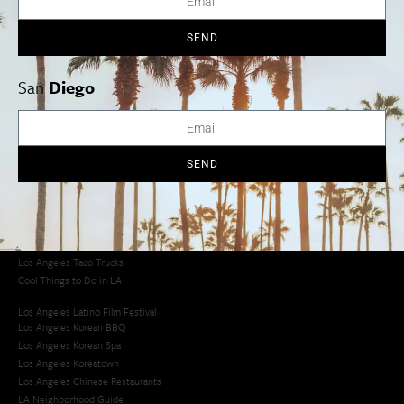
SEND
Los Angeles
Orange County
San Diego
San
Diego
Los Angeles Museums Guide
SEND
Los Angeles Traffic Jam
Avoid LA Traffic​
LA Traffic Guide
Creative Activities in LA
Los Angeles Chinatown
Los Angeles Taco Trucks
Cool Things to Do in LA​
Los Angeles Latino Film Festival
Los Angeles Korean BBQ
Los Angeles Korean Spa
Los Angeles Koreatown
Los Angeles Chinese Restaurants
LA Neighborhood Guide