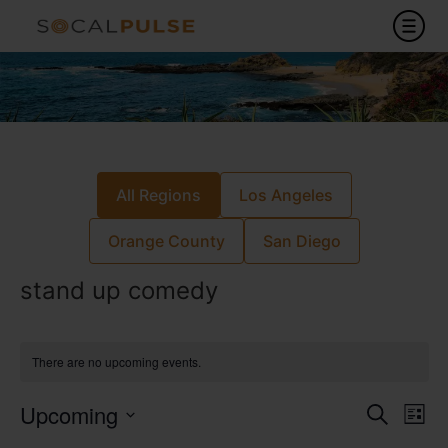
All Regions
Los Angeles
Orange County
San Diego
stand up comedy
There are no upcoming events.
Event
Ev
Upcoming
Search
List
Select