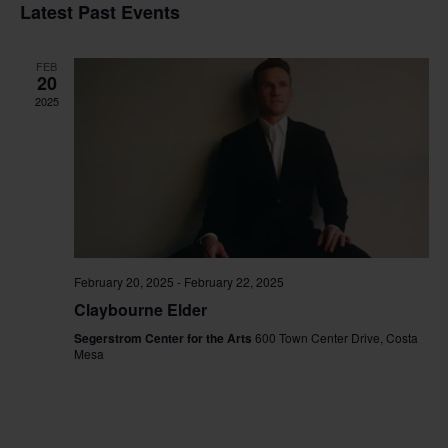
Vi
Sear
date.
Latest Past Events
Na
and
FEB
View
20
2025
Navig
February 20, 2025
-
February 22, 2025
Claybourne Elder
Segerstrom Center for the Arts
600 Town Center Drive, Costa
Mesa