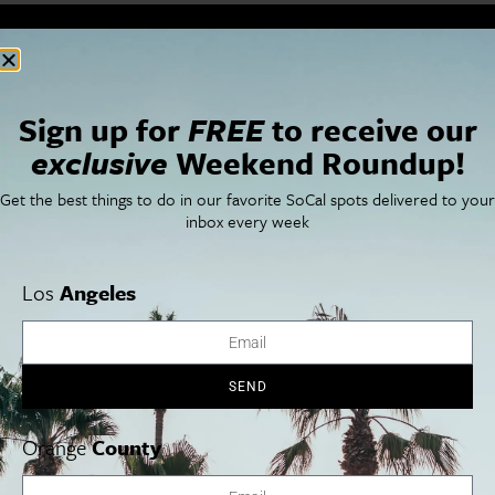
Cities
SoCal Essentials
Los Angeles
Blog
Orange County
Events
Sign up for
FREE
to receive our
San Diego
LA Weekend Roundup
exclusive
Weekend Roundup!
San Francisco
OC Weekend Roundup
San Diego Weekend Roundup
Get the best things to do in our favorite SoCal spots delivered to your
Restaurant Finder
inbox every week
Newsletter Signup
Things To Do In SoCal
SoCalPulse
SoCal Food + Drink
About Us
Los
Angeles
SoCal Style + Beauty
Publications
SoCal Arts + Culture
Advertise
SoCal Events
Contact
SoCal Nightlife
Privacy Policy
SEND
SoCal Celebrity Interviews
Sitemap
Getaway
Studio Tours + Tapings
Orange
County