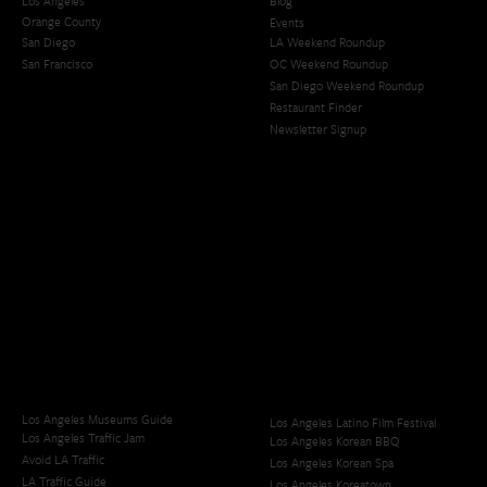
Los Angeles
Blog
Orange County
Events
San Diego
LA Weekend Roundup
San Francisco
OC Weekend Roundup
San Diego Weekend Roundup
Restaurant Finder
Newsletter Signup
Los Angeles Museums Guide
Los Angeles Latino Film Festival
Los Angeles Traffic Jam
Los Angeles Korean BBQ
Avoid LA Traffic​
Los Angeles Korean Spa
LA Traffic Guide
Los Angeles Koreatown