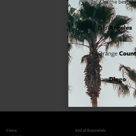
Get the best th
Segerstrom Center for the Arts
60
Claybourne Elder (The Gilded Age, 
Los
Angeles
heartfelt evening that is part stand
Great American Songbook to Whitn
Orange
Coun
San
Diego
Cities
SoCal Essentials