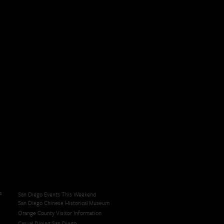
s
San Diego Events This Weekend
San Diego Chinese Historical Museum
Orange County Visitor Information
Casual Dining San Diego