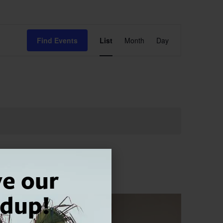
Event
Find Events
List
Month
Day
Views
Navigation
ve our
dup!