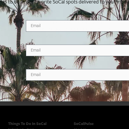
ings to do in our favorite SoCal spots delivered to your inbo
0 Town Center Drive, Costa Mesa
HBO) takes the Samueli Theater stage for a hilarious and
-up and part cabaret. Enjoy his favorite music ranging from the
ey Houston and everything in between.
ty
Things To Do In SoCal
SoCalPulse