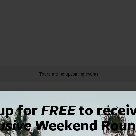
There are no upcoming events.
up for
FREE
to recei
usive
Weekend Roun
2025