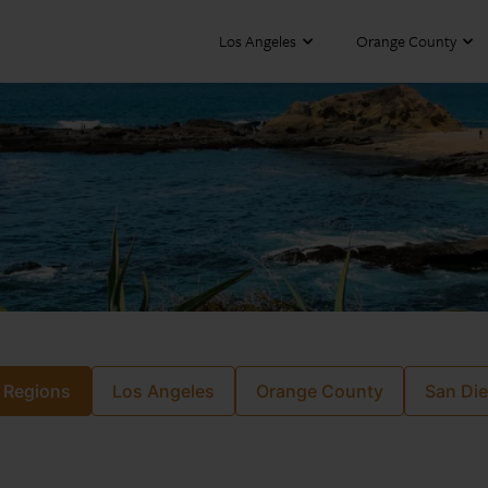
Los Angeles
Orange County
l Regions
Los Angeles
Orange County
San Di