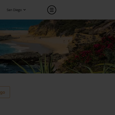
San Diego
ego