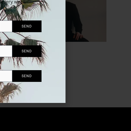
x every week
SEND
SEND
SEND