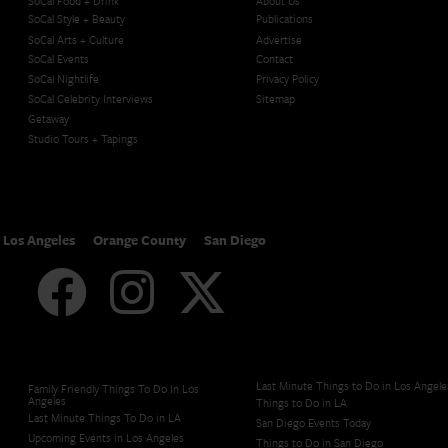
SoCal Food + Drink
About Us
SoCal Style + Beauty
Publications
SoCal Arts + Culture
Advertise
SoCal Events
Contact
SoCal Nightlife
Privacy Policy
SoCal Celebrity Interviews
Sitemap
Getaway
Studio Tours + Tapings
Los Angeles
Orange County
San Diego
Last Minute Things to Do in Los Angele
Family Friendly Things To Do In Los
Angeles
Things to Do in LA
Last Minute Things To Do in LA
San Diego Events Today
Upcoming Events in Los Angeles
Things to Do in San Diego