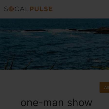
Al
one-man show