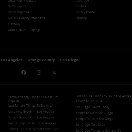
SoCal Arts + Culture
Advertise
SoCal Events
Contact
SoCal Nightlife
Privacy Policy
SoCal Celebrity Interviews
Sitemap
Getaway
Studio Tours + Tapings
Los Angeles
Orange County
San Diego
Last Minute Things to Do in Los Angele
Family Friendly Things To Do In Los
Angeles
Things to Do in LA
Last Minute Things To Do in LA
San Diego Events Today
Upcoming Events in Los Angeles
Things to Do in San Diego
What's Going On in Los Angeles
Things To Do in San Diego
Best Things To Do In Los Angeles
San Diego Taco Shop​
Things To Do In LA that Don't Suck
San Diego Things to See and Do