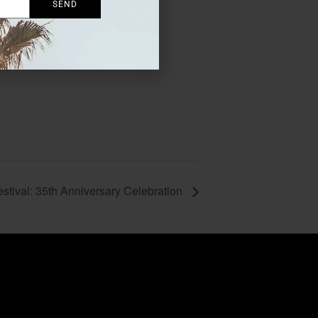
SEND
stival: 35th Anniversary Celebration