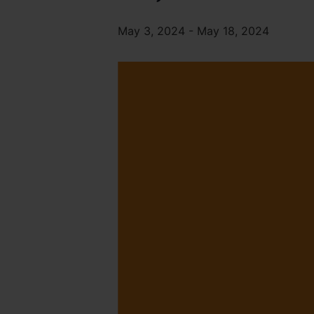
May 3, 2024
-
May 18, 2024