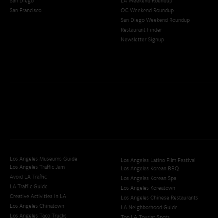
San Diego
LA Weekend Roundup
San Francisco
OC Weekend Roundup
San Diego Weekend Roundup
Restaurant Finder
Newsletter Signup
Los Angeles Museums Guide
Los Angeles Latino Film Festival
Los Angeles Traffic Jam
Los Angeles Korean BBQ
Avoid LA Traffic​
Los Angeles Korean Spa
LA Traffic Guide
Los Angeles Koreatown
Creative Activities in LA
Los Angeles Chinese Restaurants
Los Angeles Chinatown
LA Neighborhood Guide
Los Angeles Taco Trucks
Top LA Tourist Spots