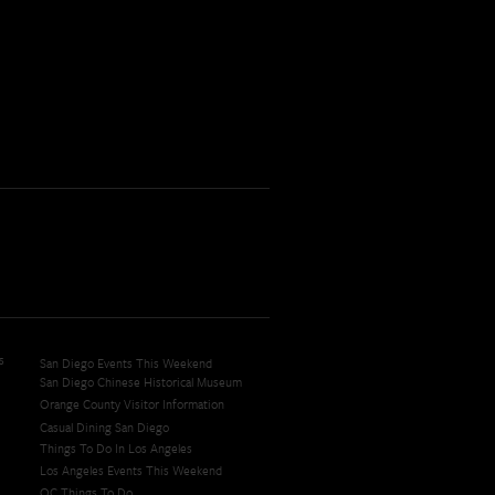
s
San Diego Events This Weekend
San Diego Chinese Historical Museum
Orange County Visitor Information
Casual Dining San Diego
Things To Do In Los Angeles
Los Angeles Events This Weekend
OC Things To Do