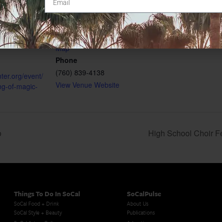
340 N Escondido Blvd
Escondido
,
CA
92025
4
United States
+ Google
gory:
Map
Phone
(760) 839-4138
nter.org/event/
View Venue Website
ng-of-magic-
o
High School Choir Fe
Things To Do In SoCal
SoCalPulse
SoCal Food + Drink
About Us
SoCal Style + Beauty
Publications