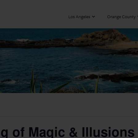
Los Angeles
Orange County
g of Magic & Illusions