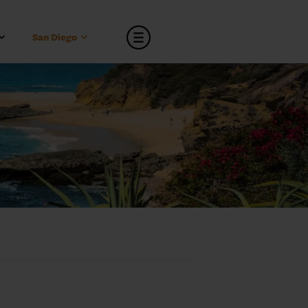
San Diego