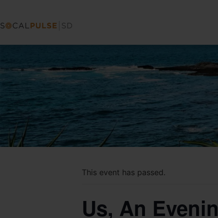
This event has passed.
Us, An Evenin