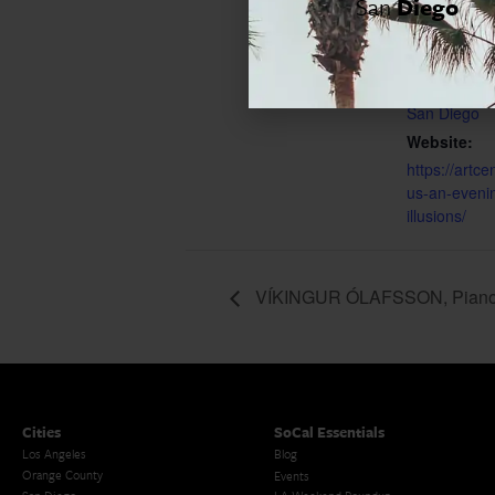
San
Diego
End:
May 18, 202
Event Cate
San Diego
Website:
https://artce
us-an-eveni
illusions/
VÍKINGUR ÓLAFSSON, Pian
Cities
SoCal Essentials
Los Angeles
Blog
Orange County
Events