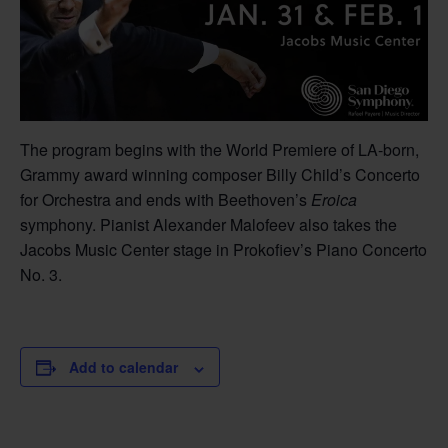
The program begins with the World Premiere of LA-born,
Grammy award winning composer Billy Child’s Concerto
for Orchestra and ends with Beethoven’s
Eroica
symphony. Pianist Alexander Malofeev also takes the
Jacobs Music Center stage in Prokofiev’s Piano Concerto
No. 3.
Add to calendar