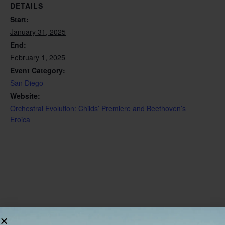
DETAILS
Start:
January 31, 2025
End:
February 1, 2025
Event Category:
San Diego
Website:
Orchestral Evolution: Childs’ Premiere and Beethoven’s
Eroica