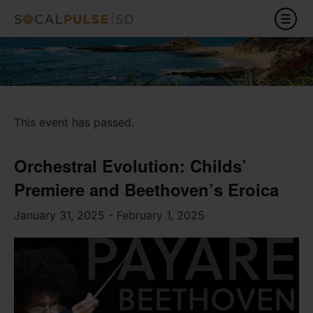
This event has passed.
Orchestral Evolution: Childs’
Premiere and Beethoven’s Eroica
January 31, 2025
-
February 1, 2025