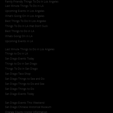
Family Friendly Things To Do In Los Angeles
Last Minute Things To Do in LA
Upcoming Events in Los Angeles
What's Going On in Los Angeles
Best Things To Do In Los Angeles
Things To Do In LA that Don't Suck
Best Things to Do in LA
Whats Going On in LA
Upcoming Events in LA
Last Minute Things to Do in Los Angeles
Things to Do in LA
San Diego Events Today
Things to Do in San Diego
Things To Do in San Diego
San Diego Taco Shop​
San Diego Things to See and Do
San Diego Things to Do and See
San Diego Things to Do
San Diego Events Today
San Diego Events This Weekend
San Diego Chinese Historical Museum
Orange County Visitor Information