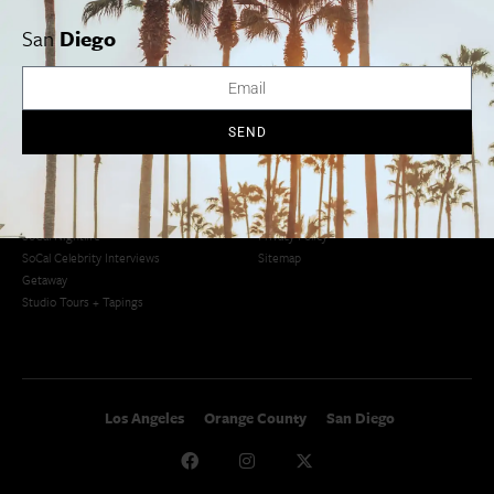
San Francisco
OC Weekend Roundup
San
Diego
San Diego Weekend Roundup
Restaurant Finder
Newsletter Signup
Things To Do In SoCal
SoCalPulse
SEND
SoCal Food + Drink
About Us
SoCal Style + Beauty
Publications
SoCal Arts + Culture
Advertise
SoCal Events
Contact
SoCal Nightlife
Privacy Policy
SoCal Celebrity Interviews
Sitemap
Getaway
Studio Tours + Tapings
Los Angeles
Orange County
San Diego