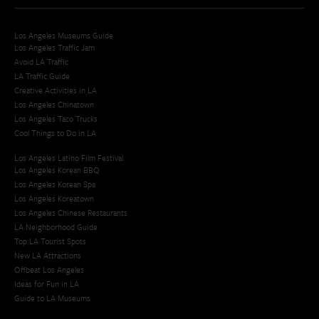
Los Angeles Museums Guide
Los Angeles Traffic Jam
Avoid LA Traffic​
LA Traffic Guide
Creative Activities in LA
Los Angeles Chinatown
Los Angeles Taco Trucks
Cool Things to Do in LA​
Los Angeles Latino Film Festival
Los Angeles Korean BBQ
Los Angeles Korean Spa
Los Angeles Koreatown
Los Angeles Chinese Restaurants
LA Neighborhood Guide
Top LA Tourist Spots
New LA Attractions
Offbeat Los Angeles
Ideas for Fun in LA
Guide to LA Museums