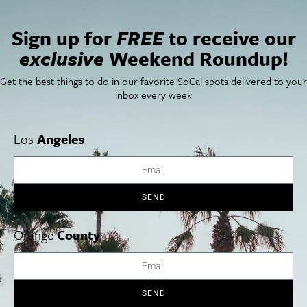
Sign up for
FREE
to receive our
exclusive
Weekend Roundup!
Get the best things to do in our favorite SoCal spots delivered to your
VENUE
inbox every week
Jacobs Music Center
1245 Seventh Avenue
Los
Angeles
San Diego
,
California
92101
+ Google Map
View Venue Website
Schubert, Strauss & Saariaho
Kelli O’Hara in Concert
SEND
Orange
County
Cities
SoCal Essentials
Los Angeles
Blog
Orange County
Events
SEND
San Diego
LA Weekend Roundup