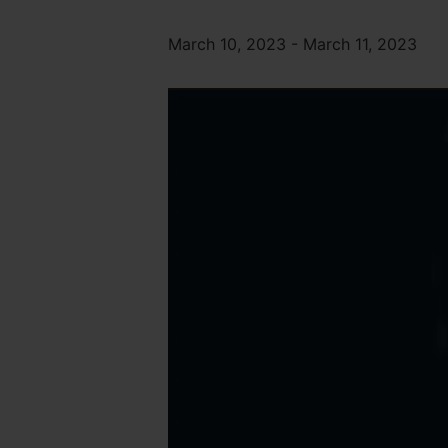
March 10, 2023
-
March 11, 2023