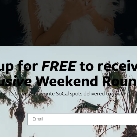
up for
FREE
to recei
usive
Weekend Roun
ings to do in our favorite SoCal spots delivered to your inbo
the original production of
. Kristin Chenoweth joi
Wicked
ngs of love and empowerment.
raves
Entertainment Weekly
 for everyone to enjoy.”
 on both the first and second half of the concert.