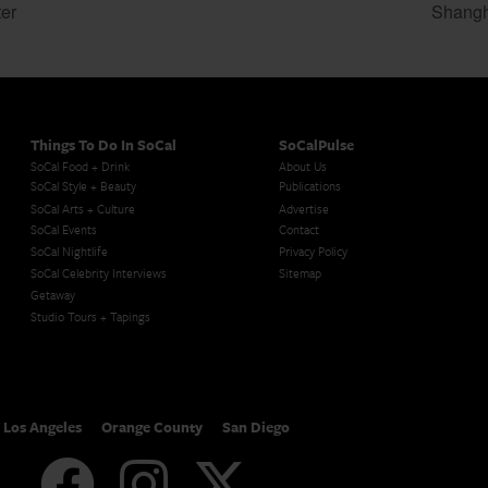
er
Shangh
Things To Do In SoCal
SoCalPulse
SoCal Food + Drink
About Us
SoCal Style + Beauty
Publications
SoCal Arts + Culture
Advertise
SoCal Events
Contact
SoCal Nightlife
Privacy Policy
SoCal Celebrity Interviews
Sitemap
Getaway
Studio Tours + Tapings
Los Angeles
Orange County
San Diego