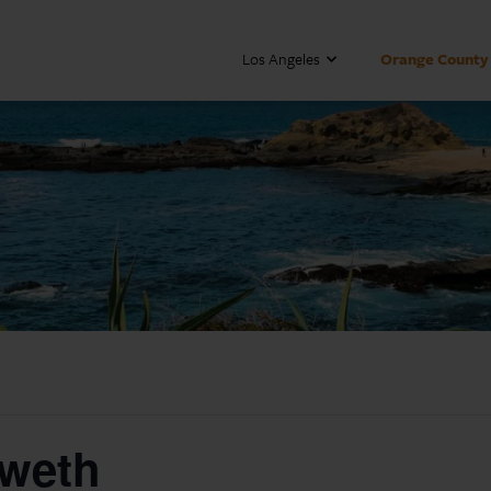
Los Angeles
Orange County
oweth