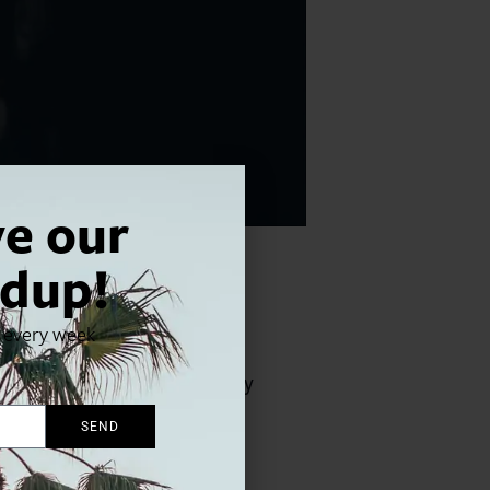
ve our
dup!
x every week
ns Pacific Symphony for this
: “her set-list spans so many
SEND