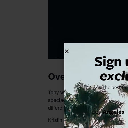
Sign 
excl
Overview
Get the best th
Tony winner. Emmy winner. Star of 
spectacular concert of classic so
different genres, there’s something
Los
Angeles
Kristin Chenowith will be performing