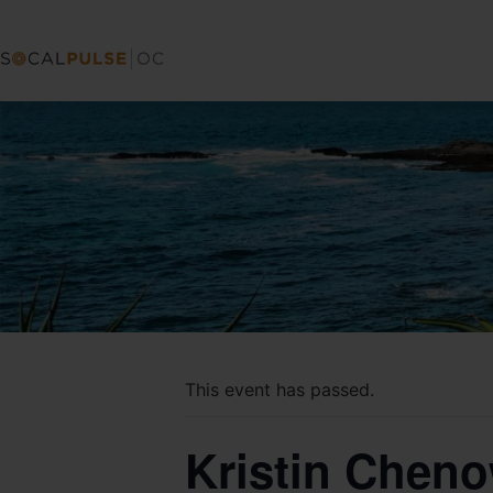
This event has passed.
Kristin Chen