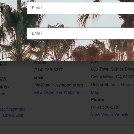
ty
ORGANIZER
VENUE
Pacific Symphony
Segerstrom Center for
Arts
Phone
023
600 Town Center Driv
(714) 769-6377
Costa Mesa
,
CA
9262
Email
023
United States
+ Googl
info@pacificsymphony.org
gory:
View Organizer Website
Map
nty
Phone
(714) 556-2787
pacificsympho
View Venue Website
tin_Chenoweth