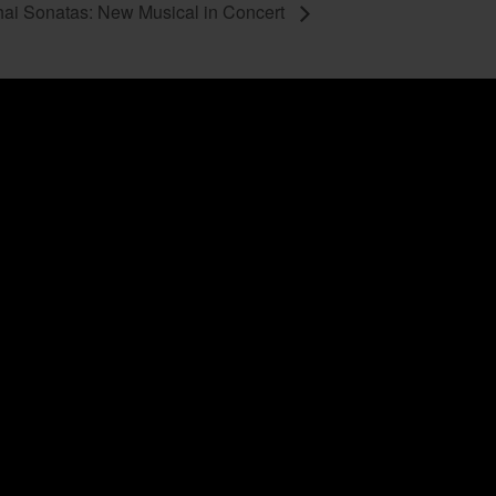
ai Sonatas: New Musical in Concert