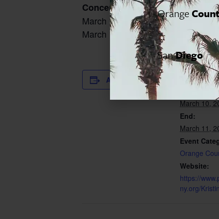
Concert Timings:
Orange
Coun
March 10, 2023, 8:00 pm
March 11, 2023, 8:00 pm
San
Diego
DETAILS
Add to calendar
Start:
March 10, 2
End:
March 11, 2
Event Cate
Orange Cou
Website:
https://www.
ny.org/Kris