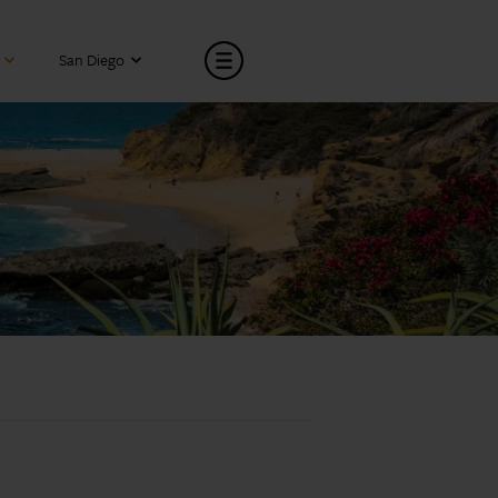
San Diego