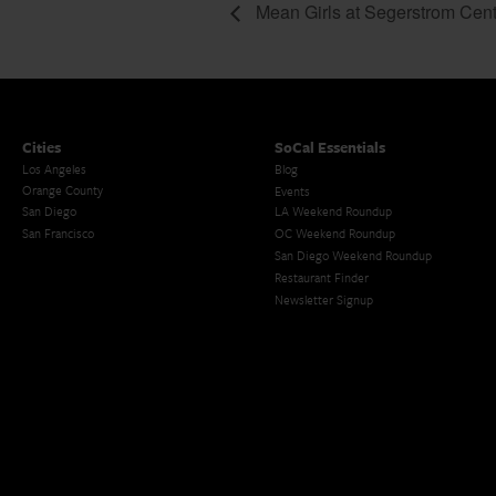
Mean Girls at Segerstrom Cent
Cities
SoCal Essentials
Los Angeles
Blog
Orange County
Events
San Diego
LA Weekend Roundup
San Francisco
OC Weekend Roundup
San Diego Weekend Roundup
Restaurant Finder
Newsletter Signup