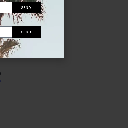
SEND
SEND
 the
e
6
e