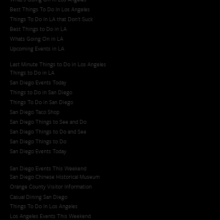
Best Things To Do In Los Angeles
Things To Do In LA that Don't Suck
Best Things to Do in LA
Whats Going On in LA
Upcoming Events in LA
Last Minute Things to Do in Los Angeles
Things to Do in LA
San Diego Events Today
Things to Do in San Diego
Things To Do in San Diego
San Diego Taco Shop​
San Diego Things to See and Do
San Diego Things to Do and See
San Diego Things to Do
San Diego Events Today
San Diego Events This Weekend
San Diego Chinese Historical Museum
Orange County Visitor Information
Casual Dining San Diego
Things To Do In Los Angeles
Los Angeles Events This Weekend