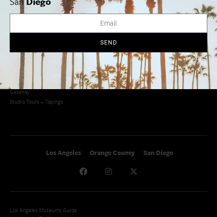
San
Diego
Newsletter Signup
Things To Do In SoCal
SoCalPulse
SoCal Food + Drink
About Us
SoCal Style + Beauty
Publications
SEND
SoCal Arts + Culture
Advertise
SoCal Events
Contact
SoCal Nightlife
Privacy Policy
SoCal Celebrity Interviews
Sitemap
Getaway
Studio Tours + Tapings
Los Angeles
Orange County
San Diego
Los Angeles Museums Guide