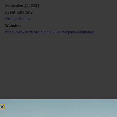
September 21, 2024
Event Category:
Orange County
Website:
https://www.scfta.org/events/2024/joaquina-kalukango