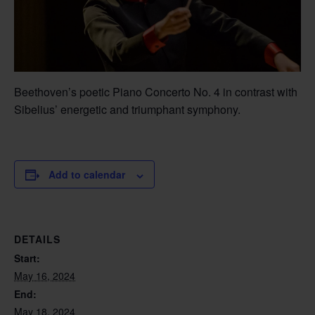
Beethoven’s poetic Piano Concerto No. 4 in contrast with
Sibelius’ energetic and triumphant symphony.
Add to calendar
DETAILS
Start:
May 16, 2024
End:
May 18, 2024