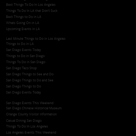
Best Things To Do In Los Angeles
Things To Do In LA that Don't Suck
Best Things to Do in LA
Whats Going On in LA
Upcoming Events in LA
Last Minute Things to Do in Los Angeles
Things to Do in LA
San Diego Events Today
Things to Do in San Diego
Things To Do in San Diego
San Diego Taco Shop​
San Diego Things to See and Do
San Diego Things to Do and See
San Diego Things to Do
San Diego Events Today
San Diego Events This Weekend
San Diego Chinese Historical Museum
Orange County Visitor Information
Casual Dining San Diego
Things To Do In Los Angeles
Los Angeles Events This Weekend