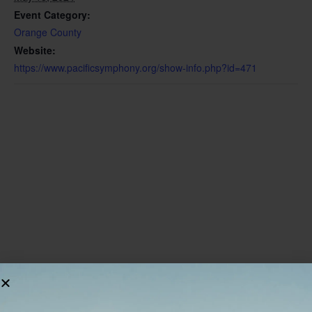
Event Category:
Orange County
Website:
https://www.pacificsymphony.org/show-info.php?id=471
VENUE