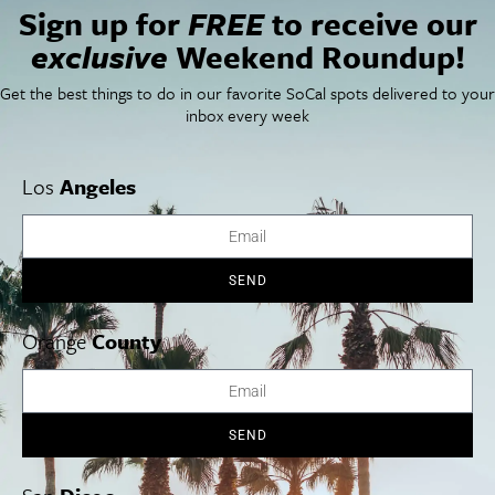
Segerstrom Center for the Arts
Sign up for
FREE
to receive our
600 Town Center Drive
exclusive
Weekend Roundup!
Costa Mesa
,
CA
92626
United States
+ Google Map
Get the best things to do in our favorite SoCal spots delivered to your
Phone
inbox every week
(714) 556-2787
View Venue Website
Los
Angeles
World Ballet Series: Swan Lake Performed with
Ballets Jazz
Montréal
a LIVE Orchestra
SEND
Orange
County
Cities
SoCal Essentials
Los Angeles
Blog
Orange County
Events
San Diego
LA Weekend Roundup
SEND
San Francisco
OC Weekend Roundup
San Diego Weekend Roundup
Restaurant Finder