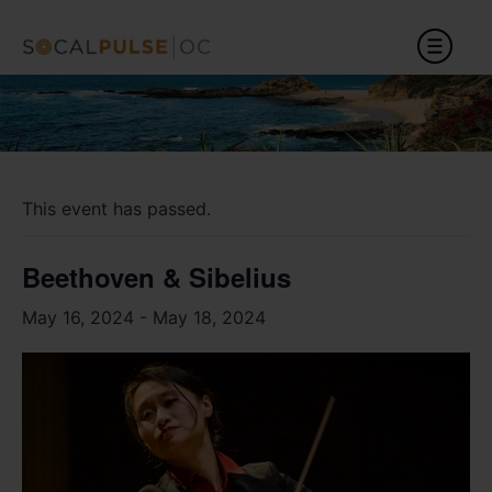
This event has passed.
Beethoven & Sibelius
May 16, 2024
-
May 18, 2024