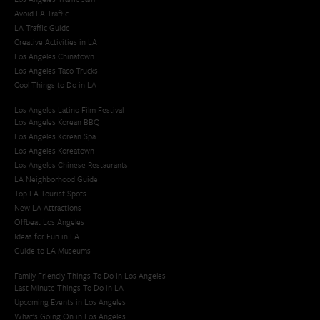
Avoid LA Traffic​
LA Traffic Guide
Creative Activities in LA
Los Angeles Chinatown
Los Angeles Taco Trucks
Cool Things to Do in LA​
Los Angeles Latino Film Festival
Los Angeles Korean BBQ
Los Angeles Korean Spa
Los Angeles Koreatown
Los Angeles Chinese Restaurants
LA Neighborhood Guide
Top LA Tourist Spots
New LA Attractions
Offbeat Los Angeles
Ideas for Fun in LA
Guide to LA Museums
Family Friendly Things To Do In Los Angeles
Last Minute Things To Do in LA
Upcoming Events in Los Angeles
What's Going On in Los Angeles