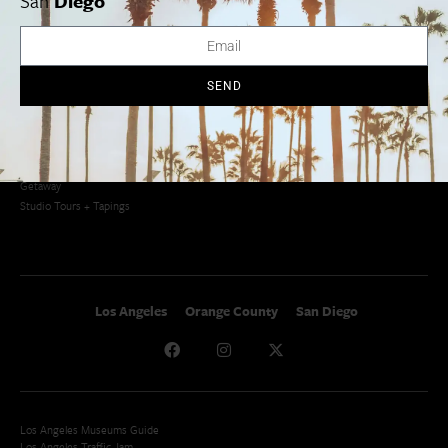
San
Diego
Newsletter Signup
Things To Do In SoCal
SoCalPulse
SoCal Food + Drink
About Us
SoCal Style + Beauty
Publications
SEND
SoCal Arts + Culture
Advertise
SoCal Events
Contact
SoCal Nightlife
Privacy Policy
SoCal Celebrity Interviews
Sitemap
Getaway
Studio Tours + Tapings
Los Angeles
Orange County
San Diego
Los Angeles Museums Guide
Los Angeles Traffic Jam